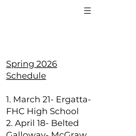
Spring 2026
Schedule
1. March 21- Ergatta-
FHC High School
2. April 18- Belted
Galloway- McGraw