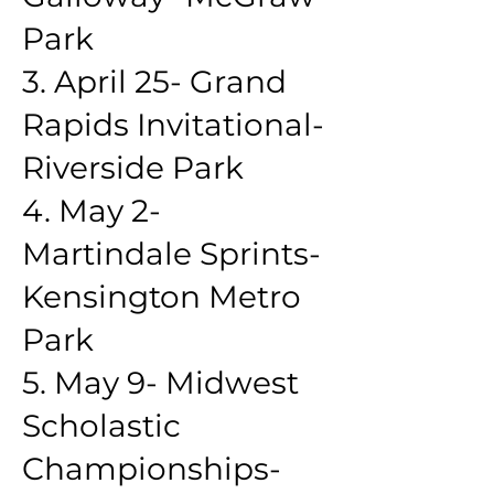
Park
3. April 25- Grand
Rapids Invitational-
Riverside Park
4. May 2-
Martindale Sprints-
Kensington Metro
Park
5. May 9- Midwest
Scholastic
Championships-